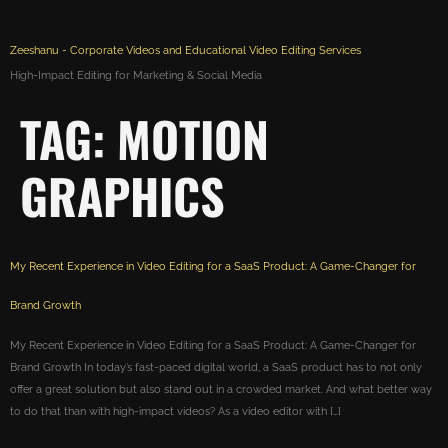
Zeeshanu - Corporate Videos and Educational Video Editing Services
High-Impact Editing for Marketing & Social Media
TAG:
MOTION
GRAPHICS
My Recent Experience in Video Editing for a SaaS Product: A Game-Changer for
Brand Growth
My Recent Experience in Video Editing for a SaaS Product: A Game-Changer for
Brand Growth In today’s fast-paced digital world, a SaaS product has to not only
offer a great solution but also stand out in a crowded market. And what better way
to do that than with high-impact videos? As a video editor with […]