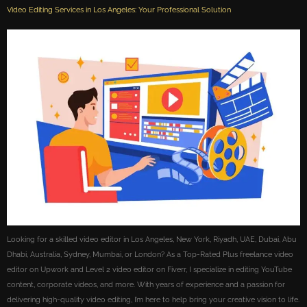
Video Editing Services in Los Angeles: Your Professional Solution
Looking for a skilled video editor in Los Angeles, New York, Riyadh, UAE, Dubai, Abu
Dhabi, Australia, Sydney, Mumbai, or London? As a Top-Rated Plus freelance video
editor on Upwork and Level 2 video editor on Fiverr, I specialize in editing YouTube
content, corporate videos, and more. With years of experience and a passion for
delivering high-quality video editing, I’m here to help bring your creative vision to life.